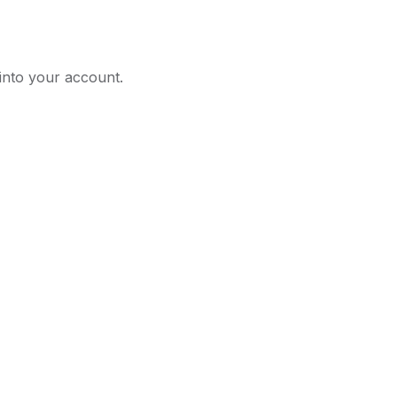
 into your account.