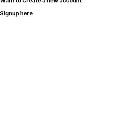
Want to Create a new account
Signup here