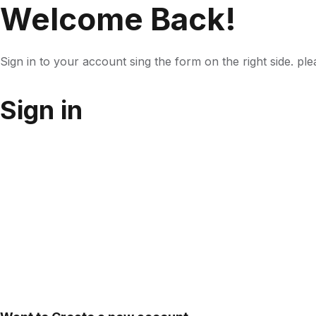
Welcome Back!
Sign in to your account sing the form on the right side. pl
Sign in