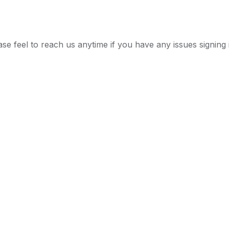
ease feel to reach us anytime if you have any issues signing