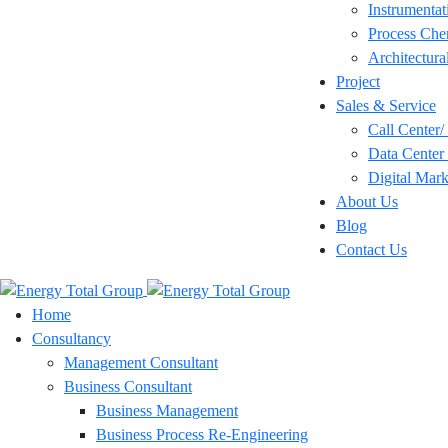
Instrumentat
Process Che
Architectura
Project
Sales & Service
Call Center
Data Center 
Digital Mark
About Us
Blog
Contact Us
Home
Consultancy
Management Consultant
Business Consultant
Business Management
Business Process Re-Engineering