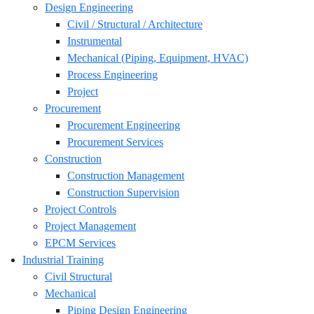
Design Engineering
Civil / Structural / Architecture
Instrumental
Mechanical (Piping, Equipment, HVAC)
Process Engineering
Project
Procurement
Procurement Engineering
Procurement Services
Construction
Construction Management
Construction Supervision
Project Controls
Project Management
EPCM Services
Industrial Training
Civil Structural
Mechanical
Piping Design Engineering