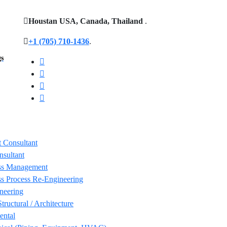
Houstan USA, Canada, Thailand
.
+1 (705) 710-1436
.
gs
 Consultant
nsultant
ss Management
s Process Re-Engineering
neering
Structural / Architecture
ental