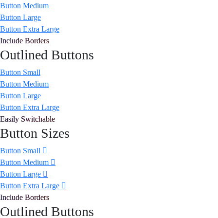
Button Medium
Button Large
Button Extra Large
Include Borders
Outlined Buttons
Button Small
Button Medium
Button Large
Button Extra Large
Easily Switchable
Button Sizes
Button Small
Button Medium
Button Large
Button Extra Large
Include Borders
Outlined Buttons