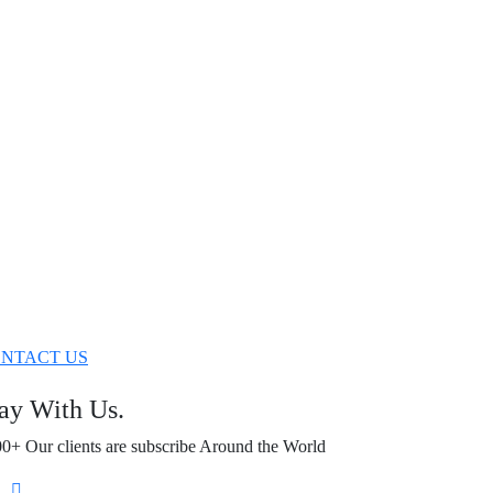
NTACT US
ay With Us.
0+ Our clients are subscribe Around the World