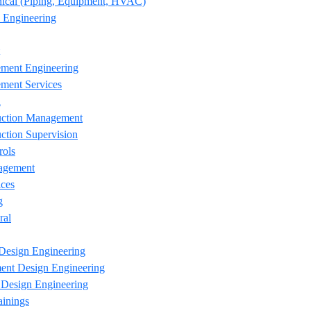
ical (Piping, Equipment, HVAC)
 Engineering
ement Engineering
ment Services
n
uction Management
ction Supervision
rols
agement
ces
g
ral
Design Engineering
ent Design Engineering
esign Engineering
ainings