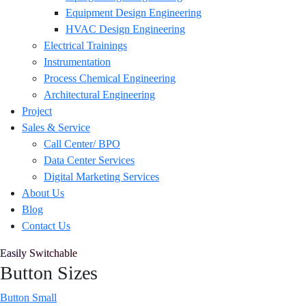
Equipment Design Engineering
HVAC Design Engineering
Electrical Trainings
Instrumentation
Process Chemical Engineering
Architectural Engineering
Project
Sales & Service
Call Center/ BPO
Data Center Services
Digital Marketing Services
About Us
Blog
Contact Us
Easily Switchable
Button Sizes
Button Small