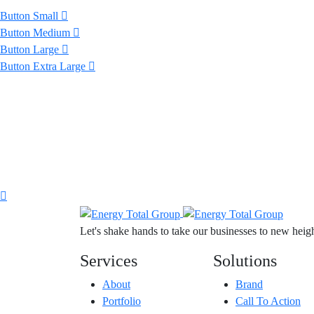
Button Small
Button Medium
Button Large
Button Extra Large
Let's shake hands to take our businesses to new height
Services
Solutions
About
Brand
Portfolio
Call To Action