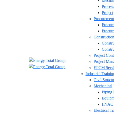
Mechan
Process
Project
Procurement
Procur
Procure
Constructio
Constr
Constru
Project Cont
Project Man
EPCM Servi
Industrial Trainin
Civil Structu
Mechanical
Piping 
Equipm
HVAC D
Electrical Tr