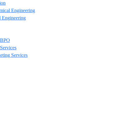
ion
mical Engineering
l Engineering
/ BPO
Services
eting Services