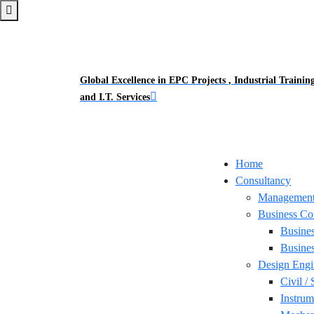
Global Excellence in EPC Projects , Industrial Trainin
and I.T. Services
Home
Consultancy
Management
Business Co
Busine
Busines
Design Engi
Civil / 
Instrum