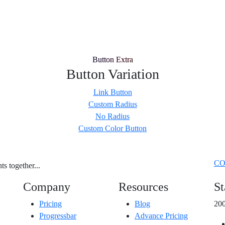
Button Extra
Button Variation
Link Button
Custom Radius
No Radius
Custom Color Button
CO
s together...
Company
Resources
St
Pricing
Blog
200
Progressbar
Advance Pricing