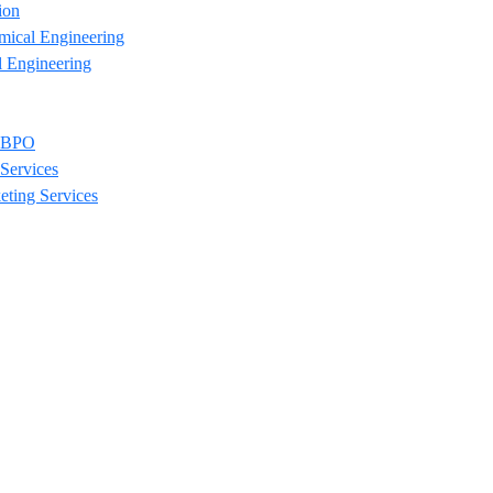
ion
mical Engineering
l Engineering
/ BPO
Services
eting Services