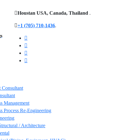
Houstan USA, Canada, Thailand
.
+1 (705) 710-1436
.
gs
 Consultant
nsultant
ss Management
s Process Re-Engineering
neering
Structural / Architecture
ental