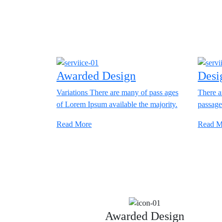
Awarded Design
Desi
Variations There are many of pass ages
There a
of Lorem Ipsum available the majority.
passage
Read More
Read M
Awarded Design