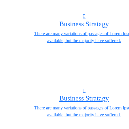
Business Stratagy
There are many variations of passages of Lorem Ip
available, but the majority have suffered.
Business Stratagy
There are many variations of passages of Lorem Ip
available, but the majority have suffered.