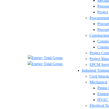
Mechan
Process
Project
Procurement
Procur
Procure
Constructio
Constr
Constru
Project Cont
Project Man
EPCM Servi
Industrial Trainin
Civil Structu
Mechanical
Piping 
Equipm
HVAC D
Electrical Tr