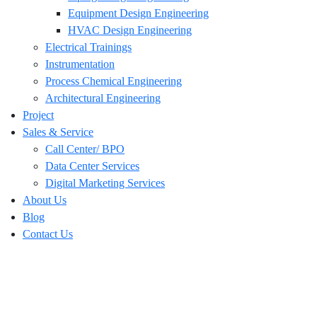
Equipment Design Engineering
HVAC Design Engineering
Electrical Trainings
Instrumentation
Process Chemical Engineering
Architectural Engineering
Project
Sales & Service
Call Center/ BPO
Data Center Services
Digital Marketing Services
About Us
Blog
Contact Us