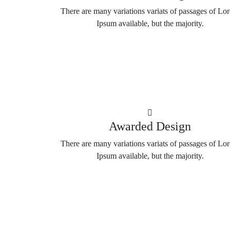
There are many variations variats of passages of Lo
Ipsum available, but the majority.
Awarded Design
There are many variations variats of passages of Lo
Ipsum available, but the majority.