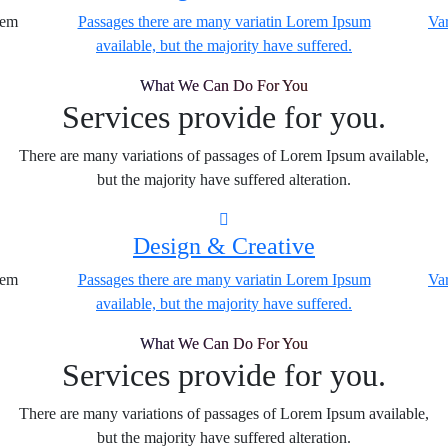
rem
Passages there are many variatin Lorem Ipsum
Var
available, but the majority have suffered.
What We Can Do For You
Services provide for you.
There are many variations of passages of Lorem Ipsum available,
but the majority have suffered alteration.
Design & Creative
rem
Passages there are many variatin Lorem Ipsum
Var
available, but the majority have suffered.
What We Can Do For You
Services provide for you.
There are many variations of passages of Lorem Ipsum available,
but the majority have suffered alteration.