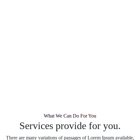
What We Can Do For You
Services provide for you.
There are many variations of passages of Lorem Ipsum available,