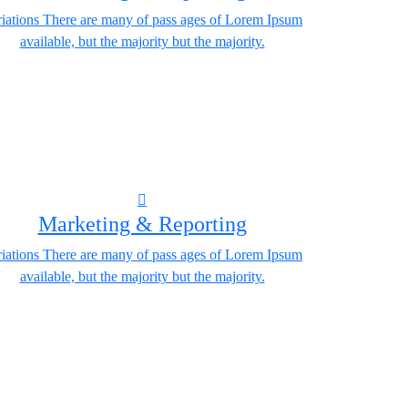
iations There are many of pass ages of Lorem Ipsum
available, but the majority but the majority.
Marketing & Reporting
iations There are many of pass ages of Lorem Ipsum
available, but the majority but the majority.