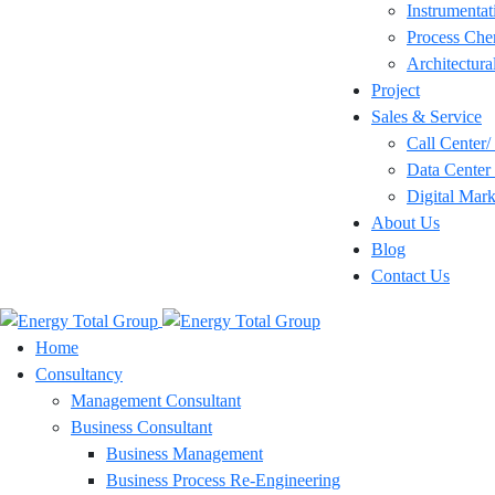
Instrumentat
Process Che
Architectura
Project
Sales & Service
Call Center
Data Center 
Digital Mark
About Us
Blog
Contact Us
Home
Consultancy
Management Consultant
Business Consultant
Business Management
Business Process Re-Engineering