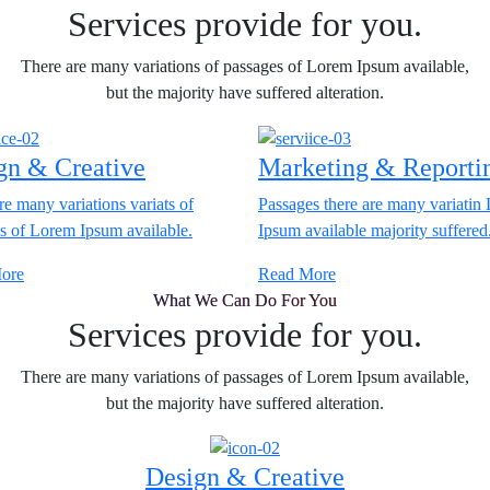
Services provide for you.
There are many variations of passages of Lorem Ipsum available,
but the majority have suffered alteration.
gn & Creative
Marketing & Reporti
re many variations variats of
Passages there are many variatin
s of Lorem Ipsum available.
Ipsum available majority suffered
ore
Read More
What We Can Do For You
Services provide for you.
There are many variations of passages of Lorem Ipsum available,
but the majority have suffered alteration.
Design & Creative