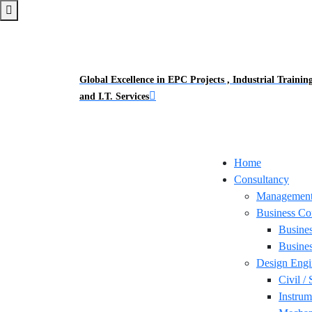
Global Excellence in EPC Projects , Industrial Trainin
and I.T. Services
Home
Consultancy
Management
Business Co
Busine
Busines
Design Engi
Civil / 
Instrum