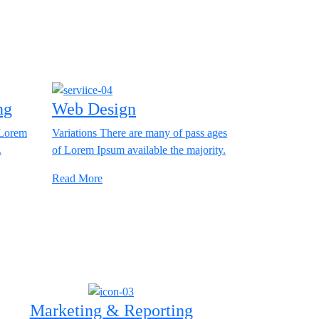
ng
Web Design
 Lorem
Variations There are many of pass ages
.
of Lorem Ipsum available the majority.
Read More
Marketing & Reporting