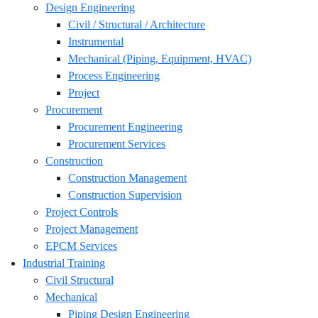
Design Engineering
Civil / Structural / Architecture
Instrumental
Mechanical (Piping, Equipment, HVAC)
Process Engineering
Project
Procurement
Procurement Engineering
Procurement Services
Construction
Construction Management
Construction Supervision
Project Controls
Project Management
EPCM Services
Industrial Training
Civil Structural
Mechanical
Piping Design Engineering