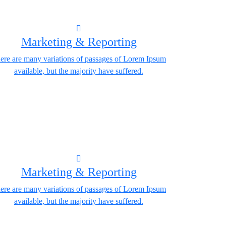
Marketing & Reporting
ere are many variations of passages of Lorem Ipsum
available, but the majority have suffered.
Marketing & Reporting
ere are many variations of passages of Lorem Ipsum
available, but the majority have suffered.