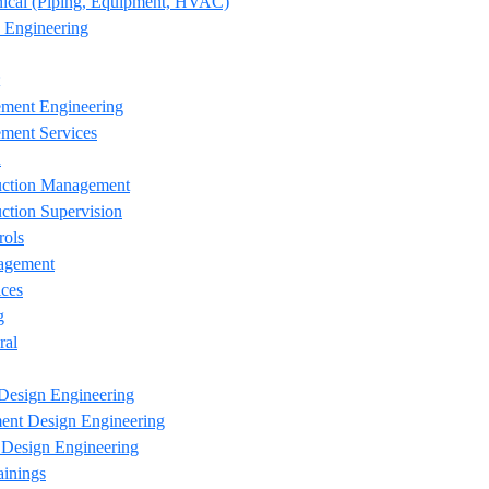
ical (Piping, Equipment, HVAC)
 Engineering
ement Engineering
ment Services
n
uction Management
ction Supervision
rols
agement
ces
g
ral
Design Engineering
ent Design Engineering
esign Engineering
ainings