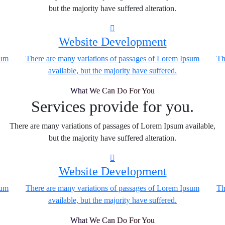
but the majority have suffered alteration.
Website Development
sum
There are many variations of passages of Lorem Ipsum
Th
available, but the majority have suffered.
What We Can Do For You
Services provide for you.
There are many variations of passages of Lorem Ipsum available,
but the majority have suffered alteration.
Website Development
sum
There are many variations of passages of Lorem Ipsum
Th
available, but the majority have suffered.
What We Can Do For You